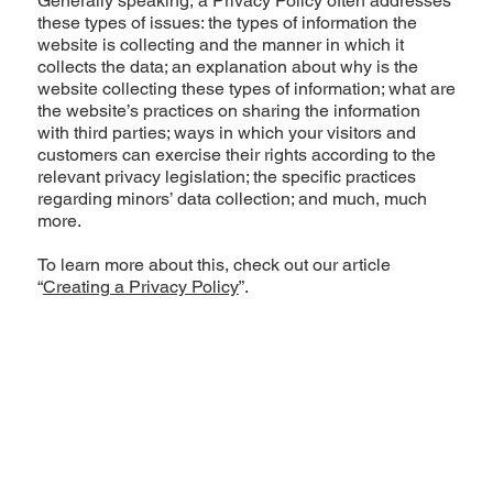
Generally speaking, a Privacy Policy often addresses
these types of issues: the types of information the
website is collecting and the manner in which it
collects the data; an explanation about why is the
website collecting these types of information; what are
the website’s practices on sharing the information
with third parties; ways in which your visitors and
customers can exercise their rights according to the
relevant privacy legislation; the specific practices
regarding minors’ data collection; and much, much
more.
To learn more about this, check out our article
“
Creating a Privacy Policy
”.