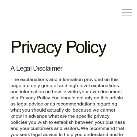
Privacy Policy
A Legal Disclaimer
The explanations and information provided on this
page are only general and high-level explanations
and information on how to write your own document
of a Privacy Policy. You should not rely on this article
as legal advice or as recommendations regarding
what you should actually do, because we cannot
know in advance what are the specific privacy
policies you wish to establish between your business
and your customers and visitors. We recommend that
you seek legal advice to help you understand and to