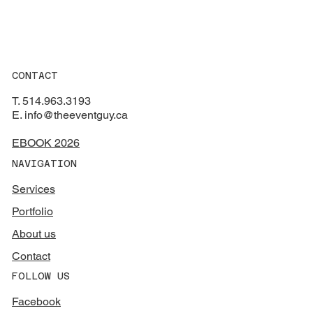
CONTACT
T. 514.963.3193
E. info@theeventguy.ca
EBOOK 2026
NAVIGATION
Services
Portfolio
About us
Contact
FOLLOW US
Facebook