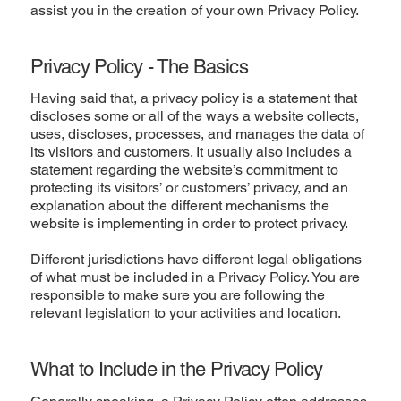
assist you in the creation of your own Privacy Policy.
Privacy Policy - The Basics
Having said that, a privacy policy is a statement that
discloses some or all of the ways a website collects,
uses, discloses, processes, and manages the data of
its visitors and customers. It usually also includes a
statement regarding the website’s commitment to
protecting its visitors’ or customers’ privacy, and an
explanation about the different mechanisms the
website is implementing in order to protect privacy.
Different jurisdictions have different legal obligations
of what must be included in a Privacy Policy. You are
responsible to make sure you are following the
relevant legislation to your activities and location.
What to Include in the Privacy Policy