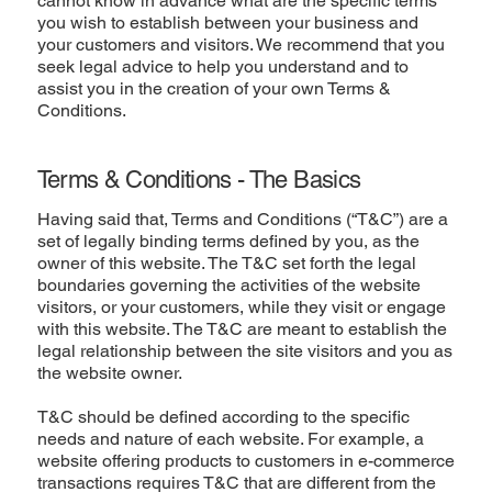
cannot know in advance what are the specific terms
you wish to establish between your business and
your customers and visitors. We recommend that you
seek legal advice to help you understand and to
assist you in the creation of your own Terms &
Conditions.
Terms & Conditions - The Basics
Having said that, Terms and Conditions (“T&C”) are a
set of legally binding terms defined by you, as the
owner of this website. The T&C set forth the legal
boundaries governing the activities of the website
visitors, or your customers, while they visit or engage
with this website. The T&C are meant to establish the
legal relationship between the site visitors and you as
the website owner.
T&C should be defined according to the specific
needs and nature of each website. For example, a
website offering products to customers in e-commerce
transactions requires T&C that are different from the