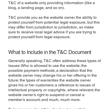
T&C of a website only providing information (like a
blog, a landing page, and so on).
T&C provide you as the website owner the ability to
protect yourself from potential legal exposure, but this
may differ from jurisdiction to jurisdiction, so make
sure to receive local legal advice if you are trying to
protect yourself from legal exposure.
What to Include in the T&C Document
Generally speaking, T&C often address these types of
issues: Who is allowed to use the website; the
possible payment methods; a declaration that the
website owner may change his or her offering in the
future; the types of warranties the website owner
gives his or her customers; a reference to issues of
intellectual property or copyrights, where relevant; the
website owner’s right to suspend or cancel a
member’s account; and much, much more.