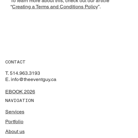
To learn more about this, check out our article
“
Creating a Terms and Conditions Policy
”.
CONTACT
T. 514.963.3193
E. info@theeventguy.ca
EBOOK 2026
NAVIGATION
Services
Portfolio
About us