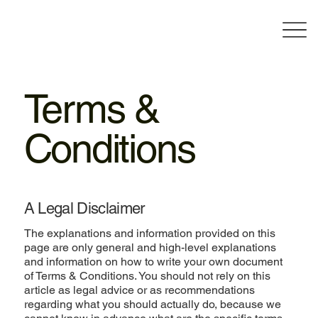
Terms &
Conditions
A Legal Disclaimer
The explanations and information provided on this
page are only general and high-level explanations
and information on how to write your own document
of Terms & Conditions. You should not rely on this
article as legal advice or as recommendations
regarding what you should actually do, because we